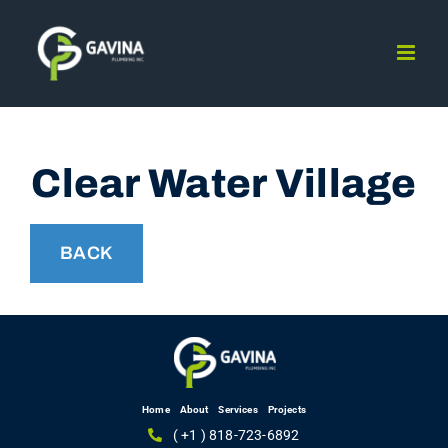
Skip
to
content
Clear Water Village
BACK
Home
About
Services
Projects
( +1 ) 818-723-6892