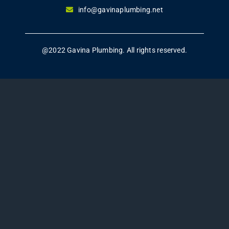
info@gavinaplumbing.net
@2022 Gavina Plumbing. All rights reserved.