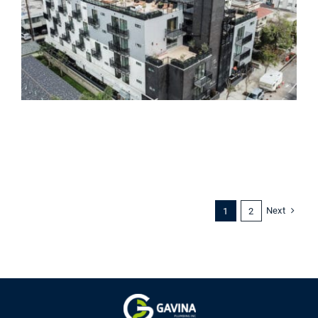
Next
1
2